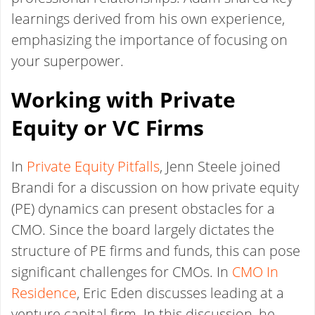
learnings derived from his own experience,
emphasizing the importance of focusing on
your superpower.
Working with Private
Equity or VC Firms
In
Private Equity Pitfalls
, Jenn Steele joined
Brandi for a discussion on how private equity
(PE) dynamics can present obstacles for a
CMO. Since the board largely dictates the
structure of PE firms and funds, this can pose
significant challenges for CMOs. In
CMO In
Residence
, Eric Eden discusses leading at a
venture capital firm. In this discussion, he