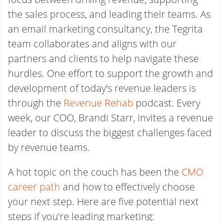
the sales process, and leading their teams. As
an email marketing consultancy, the Tegrita
team collaborates and aligns with our
partners and clients to help navigate these
hurdles. One effort to support the growth and
development of today’s revenue leaders is
through the
Revenue Rehab
podcast. Every
week, our COO, Brandi Starr, invites a revenue
leader to discuss the biggest challenges faced
by revenue teams.
A hot topic on the couch has been the
CMO
career path
and how to effectively choose
your next step. Here are five potential next
steps if you’re leading marketing: