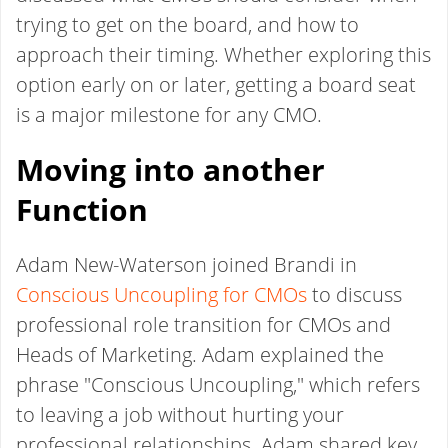
trying to get on the board, and how to
approach their timing. Whether exploring this
option early on or later, getting a board seat
is a major milestone for any CMO.
Moving into another
Function
Adam New-Waterson joined Brandi in
Conscious Uncoupling for CMOs
to discuss
professional role transition for CMOs and
Heads of Marketing. Adam explained the
phrase "Conscious Uncoupling," which refers
to leaving a job without hurting your
professional relationships. Adam shared key