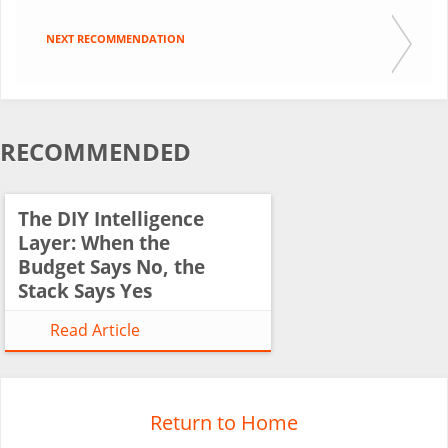
NEXT RECOMMENDATION
RECOMMENDED
The DIY Intelligence
Layer: When the
Budget Says No, the
Stack Says Yes
Read Article
Return to Home