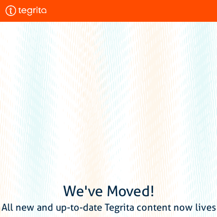
We've Moved!
All new and up-to-date Tegrita content now lives