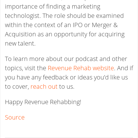
importance of finding a marketing
technologist. The role should be examined
within the context of an IPO or Merger &
Acquisition as an opportunity for acquiring
new talent.
To learn more about our podcast and other
topics, visit the
Revenue Rehab website
. And if
you have any feedback or ideas you’d like us
to cover,
reach out
to us.
Happy Revenue Rehabbing!
Source