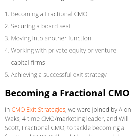
Becoming a Fractional CMO
Securing a board seat
Moving into another function
Working with private equity or venture
capital firms
Achieving a successful exit strategy
Becoming a Fractional CMO
In
CMO Exit Strategies
, we were joined by Alon
Waks, 4-time CMO/marketing leader, and Will
Scott, Fractional CMO, to tackle becoming a