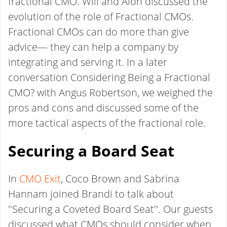
fractional CMO. Will and Alon discussed the
evolution of the role of Fractional CMOs.
Fractional CMOs can do more than give
advice— they can help a company by
integrating and serving it. In a later
conversation Considering Being a Fractional
CMO? with Angus Robertson, we weighed the
pros and cons and discussed some of the
more tactical aspects of the fractional role.
Securing a Board Seat
In
CMO Exit
, Coco Brown and Sabrina
Hannam joined Brandi to talk about
''Securing a Coveted Board Seat''. Our guests
discussed what CMOs should consider when