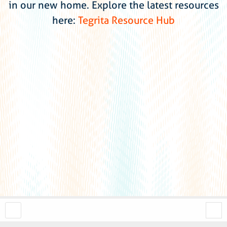
in our new home. Explore the latest resources
here:
Tegrita Resource Hub