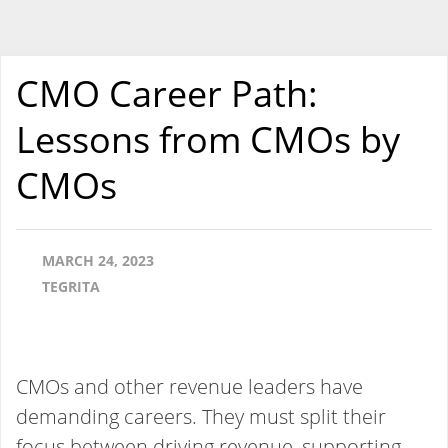
CMO Career Path:
Lessons from CMOs by
CMOs
MARCH 24, 2023
TEGRITA
CMOs and other revenue leaders have
demanding careers. They must split their
focus between driving revenue, supporting