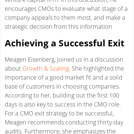
encourages CMOs to evaluate what stage of a
company appeals to them most, and make a
strategic decision from this information
Achieving a Successful Exit
Meagen Eisenberg, joined us in a discussion
about
Growth & Scaling
. She highlighted the
importance of a good market fit and a solid
base of customers in choosing companies.
According to her, building out the first 100
days is also key to success in the CMO role.
For a CMO exit strategy to be successful,
Meagen recommends conducting thirty-day
audits. Furthermore, she emphasizes the