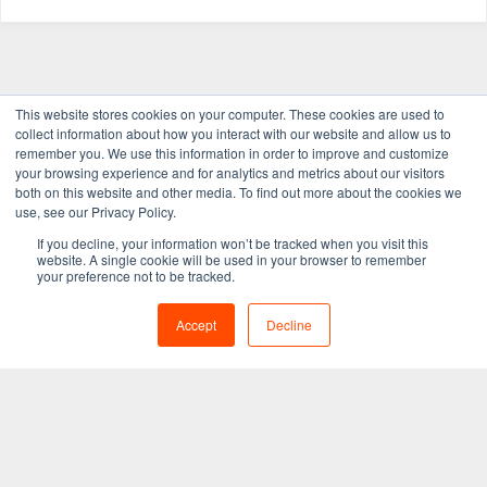
This website stores cookies on your computer. These cookies are used to
collect information about how you interact with our website and allow us to
remember you. We use this information in order to improve and customize
your browsing experience and for analytics and metrics about our visitors
both on this website and other media. To find out more about the cookies we
use, see our Privacy Policy.
If you decline, your information won’t be tracked when you visit this
website. A single cookie will be used in your browser to remember
your preference not to be tracked.
Get in touch
Accept
Decline
learnmore@tegrita.com
1.800.771.3308
First Canadian Place
100 King Street West, Suite 5700